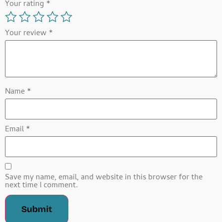
Your rating
*
Your review
*
Name
*
Email
*
Save my name, email, and website in this browser for the
next time I comment.