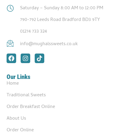
Saturday – Sunday 8:00 AM to 12:00 PM
790-792 Leeds Road Bradford BD3 9TY
01274 733 324
info@mughalssweets.co.uk
Our Links
Home
Traditional Sweets
Order Breakfast Online
About Us
Order Online