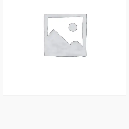
Mint Tea Green Tea