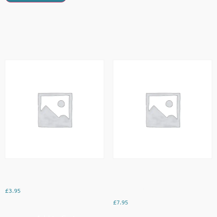
Related Products
Cheesy Omellette
French Toast Served With
Strawberries & Cream
£
3.95
£
7.95