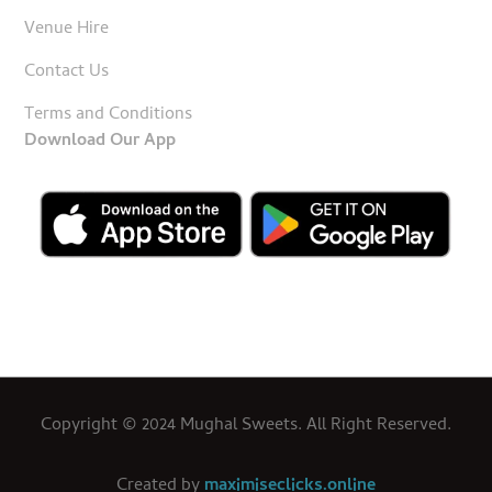
Venue Hire
Contact Us
Terms and Conditions
Download Our App
Copyright © 2024 Mughal Sweets. All Right Reserved.
Created by
maximiseclicks.online