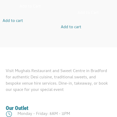
Add to Cart
Add to Cart
Add to cart
Add to cart
Visit Mughals Restaurant and Sweet Centre in Bradford
for authentic Desi cuisine, traditional sweets, and
bespoke venue hire services. Dine-in, takeaway, or book
our space for your special event
Our Outlet
Monday - Friday: 8AM - 11PM