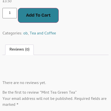
£
3.50
Add To Cart
Categories:
ob
,
Tea and Coffee
Reviews (0)
Reviews
There are no reviews yet.
Be the first to review “Mint Tea Green Tea”
Your email address will not be published.
Required fields are
marked
*