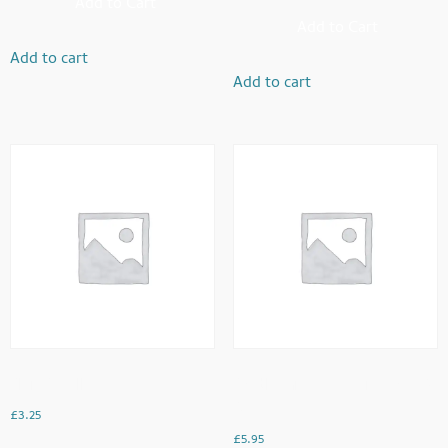
Add to Cart
Add to Cart
Add to cart
Add to cart
Plain Omellette
Double Fried Eggs With Toast &
Beans
£
3.25
£
5.95