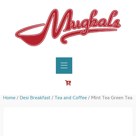
Home
/
Desi Breakfast
/
Tea and Coffee
/ Mint Tea Green Tea