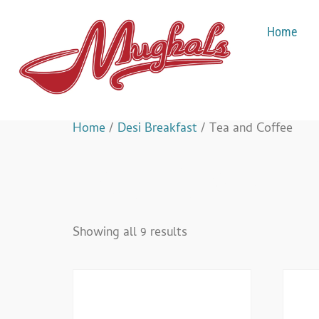
Home
Home
/
Desi Breakfast
/ Tea and Coffee
Tea And Co
Showing all 9 results