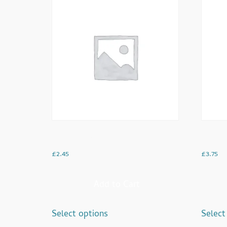
English Tea
Hot Ch
£
2.45
£
3.75
Add to Cart
Select options
Select