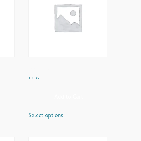
k
Doodh Pathi
£
2.95
Add to Cart
Select options