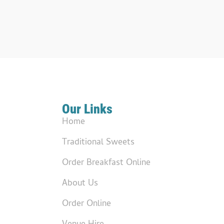
Our Links
Home
Traditional Sweets
Order Breakfast Online
About Us
Order Online