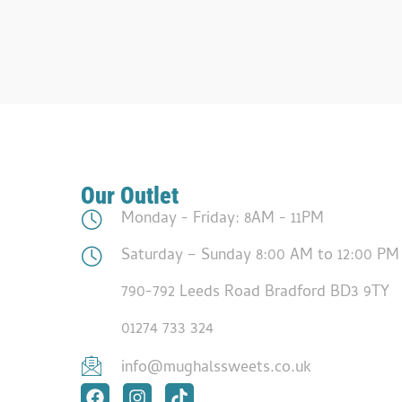
Our Outlet
Monday - Friday: 8AM - 11PM
Saturday – Sunday 8:00 AM to 12:00 PM
790-792 Leeds Road Bradford BD3 9TY
01274 733 324
info@mughalssweets.co.uk