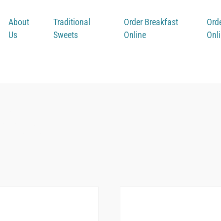
About
Traditional
Order Breakfast
Ord
Us
Sweets
Online
Onl
ffee