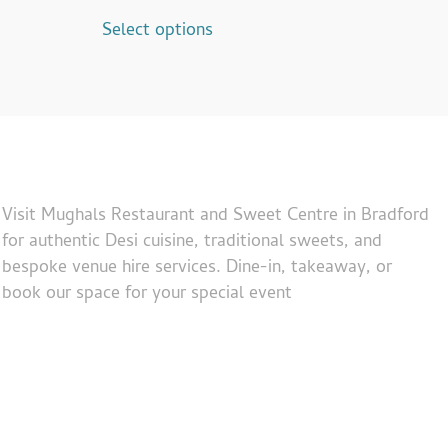
Select options
Visit Mughals Restaurant and Sweet Centre in Bradford
for authentic Desi cuisine, traditional sweets, and
bespoke venue hire services. Dine-in, takeaway, or
book our space for your special event