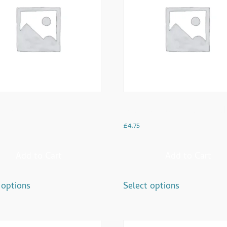
cino
Dood Pathi With 2 Cake Rus
£
4.75
Add to Cart
Add to Cart
 options
Select options