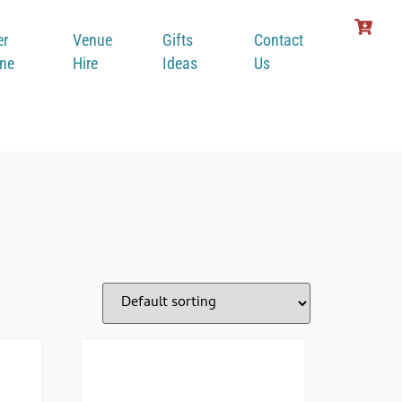
er
Venue
Gifts
Contact
ine
Hire
Ideas
Us