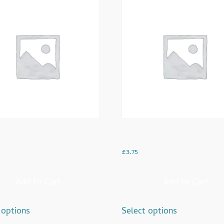
ocolate
Kashmiri ‘Pink Tea’
£
3.75
Add to Cart
Add to Cart
 options
Select options