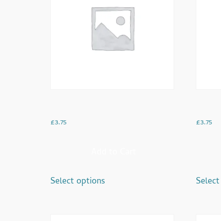
Americano
Cappuc
£
3.75
£
3.75
Add to Cart
Select options
Select