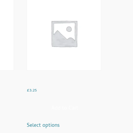
Latte
£
3.25
Add to Cart
Select options