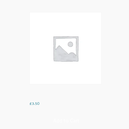
Mint Tea Green Tea
£
3.50
Add to Cart