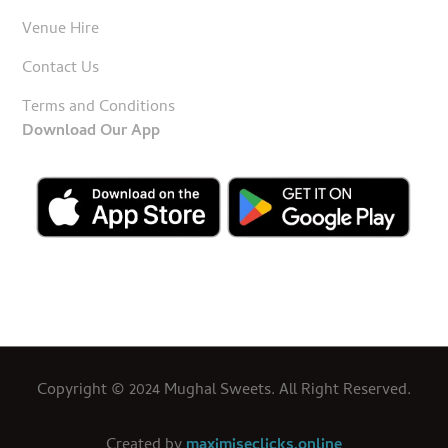
Venue Hire
Contact Us
Terms and Conditions
Download Our App
Copyright © 2024 Mughal Sweets. All Right Reserved.
Created by
maximiseclicks.online