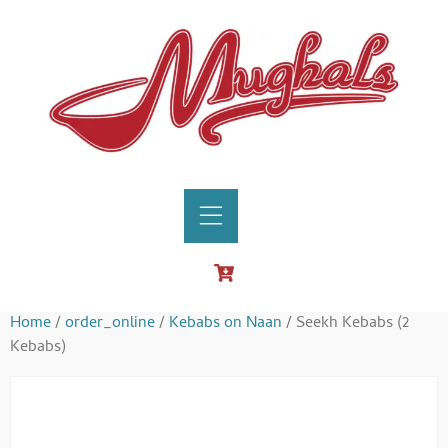
Home
/
order_online
/
Kebabs on Naan
/ Seekh Kebabs (2
Kebabs)