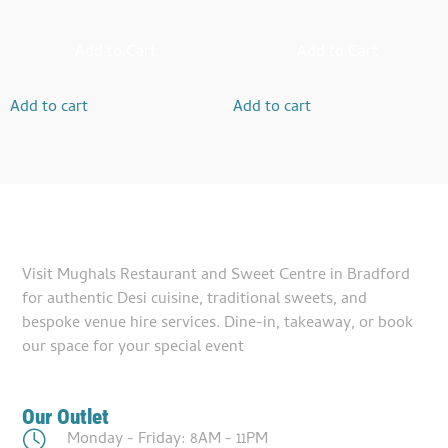
Add to Cart
Add to Cart
Add to cart
Add to cart
Visit Mughals Restaurant and Sweet Centre in Bradford
for authentic Desi cuisine, traditional sweets, and
bespoke venue hire services. Dine-in, takeaway, or book
our space for your special event
Our Outlet
Monday - Friday: 8AM - 11PM