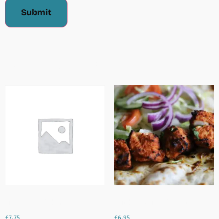
Related Products
King Prawn Pakoras
Chicken Boti (4 Pieces)
£
7.75
£
6.95