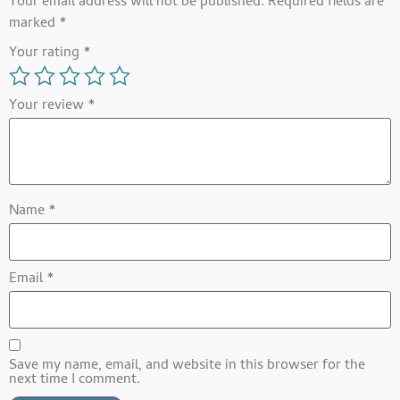
Your email address will not be published.
Required fields are
marked
*
Your rating
*
Your review
*
Name
*
Email
*
Save my name, email, and website in this browser for the
next time I comment.