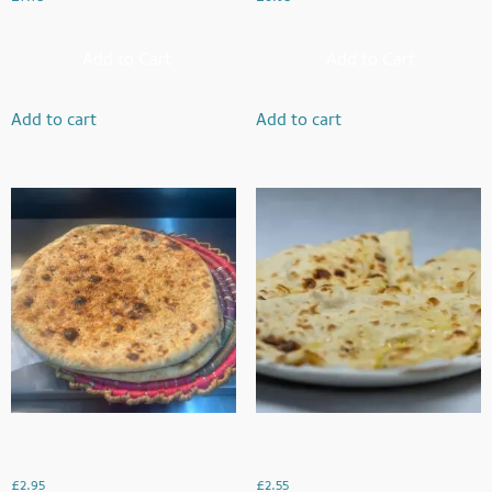
Add to Cart
Add to Cart
Add to cart
Add to cart
Rogni Naan
Garlic Naan
£
2.95
£
2.55