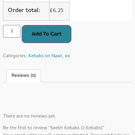
Order total:
£
6.25
Add To Cart
Categories:
Kebabs on Naan
,
oo
Reviews (0)
Reviews
There are no reviews yet.
Be the first to review “Seekh Kebabs (2 Kebabs)”