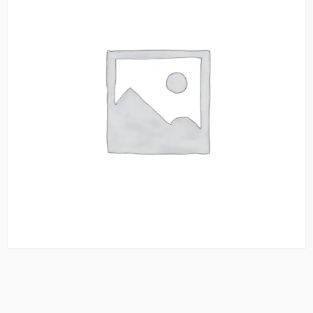
Seekh Kebabs (2