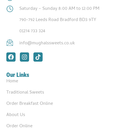
Saturday – Sunday 8:00 AM to 12:00 PM
790-792 Leeds Road Bradford BD3 9TY
01274 733 324
info@mughalssweets.co.uk
Our Links
Home
Traditional Sweets
Order Breakfast Online
About Us
Order Online