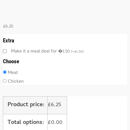
Kebabs)
£
6.25
Extra
Make it a meal deal for �1.50
(
+
£
1.50
)
Choose
Meat
Chicken
Product price:
£
6.25
Total options:
£
0.00