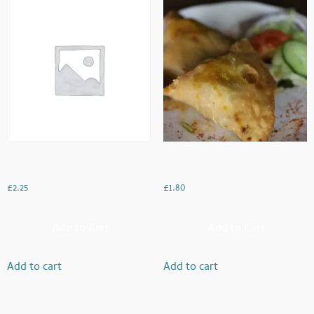
Mushroom Bhaji
Veg Samosa
£
2.25
£
1.80
Add to Cart
Add to Cart
Add to cart
Add to cart