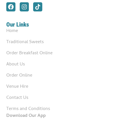
Our Links
Home
Traditional Sweets
Order Breakfast Online
About Us
Order Online
Venue Hire
Contact Us
Terms and Conditions
Download Our App