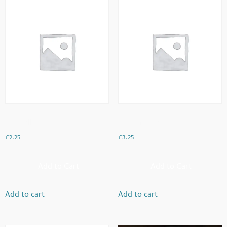
Veg Rolls
Paneer Pakora
£
2.25
£
3.25
Add to Cart
Add to Cart
Add to cart
Add to cart