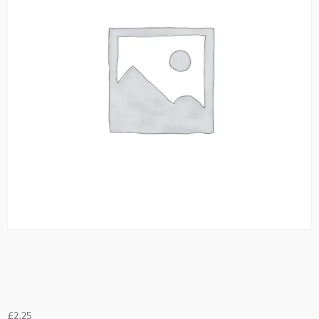
Potato Bhaji
£
2.25