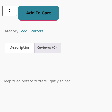
Add To Cart
Category:
Veg. Starters
Description
Reviews (0)
Description
Deep fried potato fritters lightly spiced
Related Products