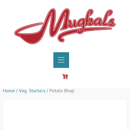
Home
/
Veg. Starters
/ Potato Bhaji