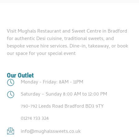
Visit Mughals Restaurant and Sweet Centre in Bradford
for authentic Desi cuisine, traditional sweets, and
bespoke venue hire services. Dine-in, takeaway, or book
our space for your special event
Our Outlet
Monday - Friday: 8AM - 11PM
Saturday – Sunday 8:00 AM to 12:00 PM
790-792 Leeds Road Bradford BD3 9TY
01274 733 324
info@mughalssweets.co.uk