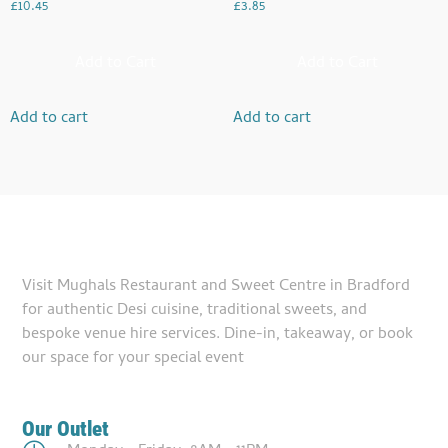
£
10.45
£
3.85
Add to Cart
Add to Cart
Add to cart
Add to cart
Visit Mughals Restaurant and Sweet Centre in Bradford
for authentic Desi cuisine, traditional sweets, and
bespoke venue hire services. Dine-in, takeaway, or book
our space for your special event
Our Outlet