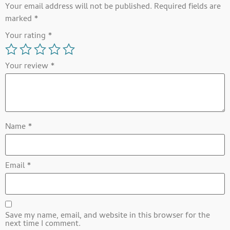
Your email address will not be published.
Required fields are
marked
*
Your rating
*
Your review
*
Name
*
Email
*
Save my name, email, and website in this browser for the
next time I comment.