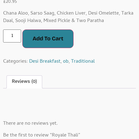
£
20.95
Chana Aloo, Sarso Saag, Chicken Liver, Desi Omelette, Tarka
Daal, Sooji Halwa, Mixed Pickle & Two Paratha
Add To Cart
Categories:
Desi Breakfast
,
ob
,
Traditional
Reviews (0)
Reviews
There are no reviews yet.
Be the first to review “Royale Thali”