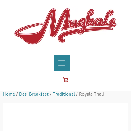
Home
/
Desi Breakfast
/
Traditional
/ Royale Thali