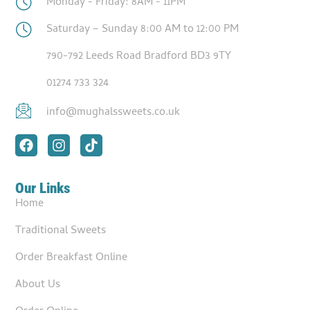
Monday - Friday: 8AM - 11PM
Saturday – Sunday 8:00 AM to 12:00 PM
790-792 Leeds Road Bradford BD3 9TY
01274 733 324
info@mughalssweets.co.uk
Our Links
Home
Traditional Sweets
Order Breakfast Online
About Us