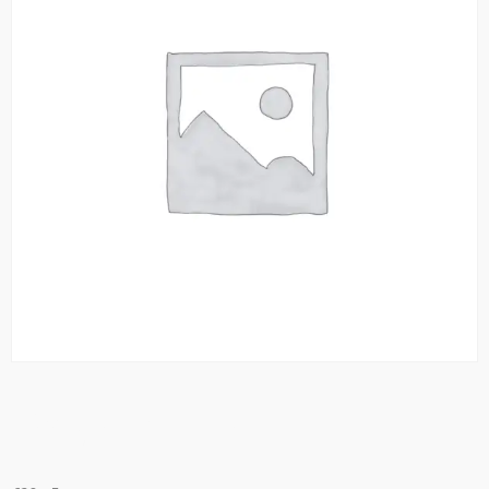
Royale Thali