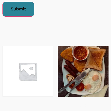
Related Products
Cheesy Omellette
Full English Breakfast