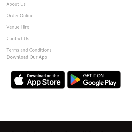
About Us
Order Online
Venue Hire
Contact Us
Terms and Conditions
Download Our App