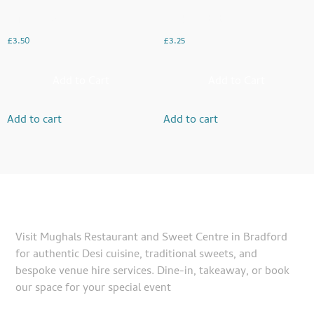
Chicken Boti
Seekh Kebabs
£
3.50
£
3.25
Add to Cart
Add to Cart
Add to cart
Add to cart
Visit Mughals Restaurant and Sweet Centre in Bradford
for authentic Desi cuisine, traditional sweets, and
bespoke venue hire services. Dine-in, takeaway, or book
our space for your special event