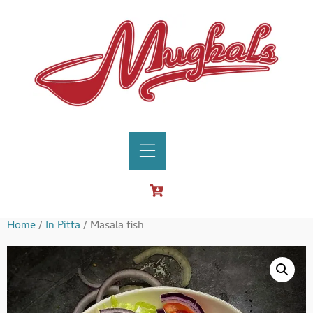
Home
/
In Pitta
/ Masala fish