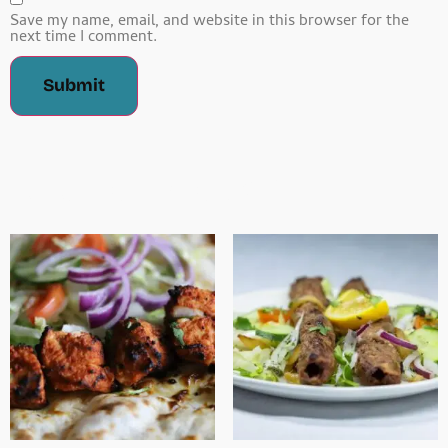
Save my name, email, and website in this browser for the
next time I comment.
Related Products