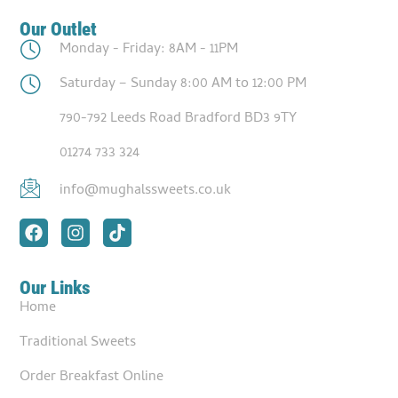
Our Outlet
Monday - Friday: 8AM - 11PM
Saturday – Sunday 8:00 AM to 12:00 PM
790-792 Leeds Road Bradford BD3 9TY
01274 733 324
info@mughalssweets.co.uk
Our Links
Home
Traditional Sweets
Order Breakfast Online