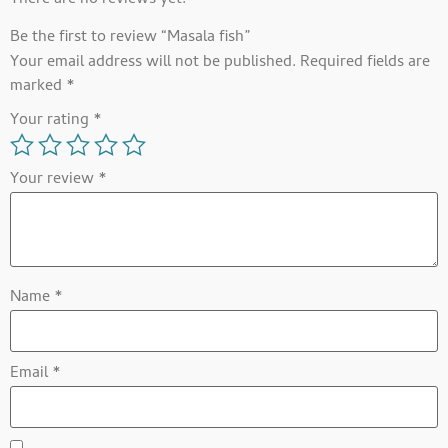
There are no reviews yet.
Be the first to review “Masala fish”
Your email address will not be published.
Required fields are
marked
*
Your rating
*
Your review
*
Name
*
Email
*