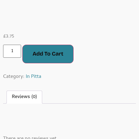
Masala Fish
£
3.75
Add To Cart
Category:
In Pitta
Reviews (0)
Reviews