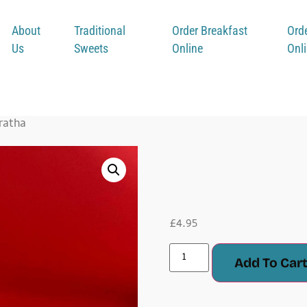
About
Traditional
Order Breakfast
Ord
Us
Sweets
Online
Onl
ratha
Keema
£
4.95
Add To Car