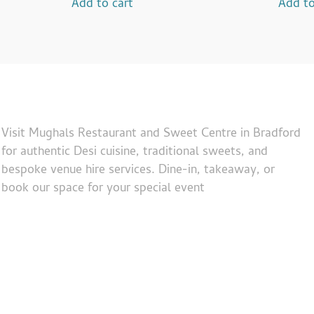
Add to cart
Add to
Visit Mughals Restaurant and Sweet Centre in Bradford
for authentic Desi cuisine, traditional sweets, and
bespoke venue hire services. Dine-in, takeaway, or
book our space for your special event