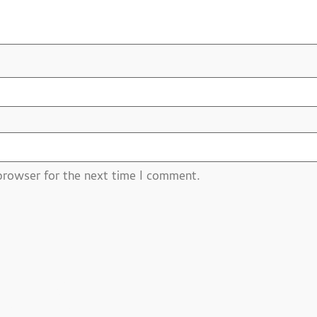
browser for the next time I comment.
ucts