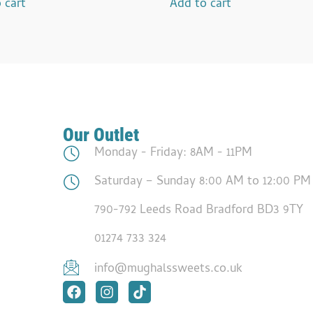
 cart
Add to cart
Our Outlet
Monday - Friday: 8AM - 11PM
Saturday – Sunday 8:00 AM to 12:00 PM
790-792 Leeds Road Bradford BD3 9TY
01274 733 324
info@mughalssweets.co.uk