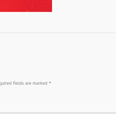
quired fields are marked
*