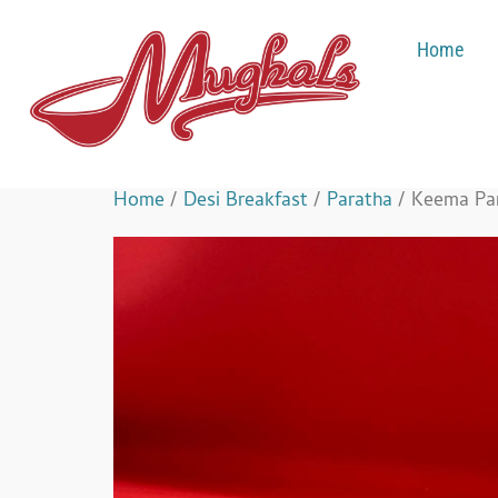
Home
Home
/
Desi Breakfast
/
Paratha
/ Keema Pa