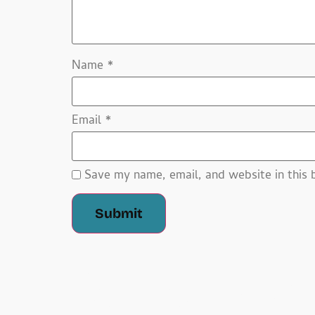
Name
*
Email
*
Save my name, email, and website in this 
Related Prod