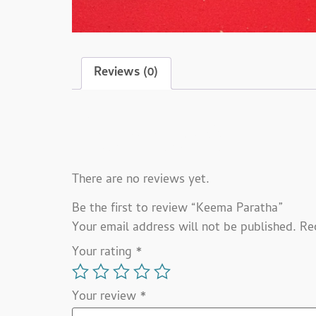
Reviews (0)
Reviews
There are no reviews yet.
Be the first to review “Keema Paratha”
Your email address will not be published.
Re
Your rating
*
Your review
*