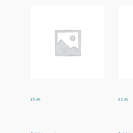
Keema Cheese Toastie
Cheesy
£
5.45
£
3.95
Add to Cart