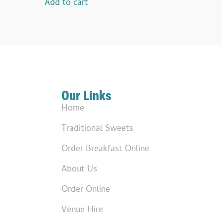
Add to cart
Our Links
Home
Traditional Sweets
Order Breakfast Online
About Us
Order Online
Venue Hire