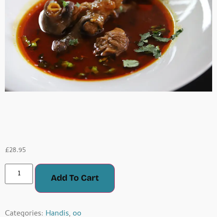
Fresh Lamb Handi
£
28.95
Add To Cart
Categories:
Handis
,
oo