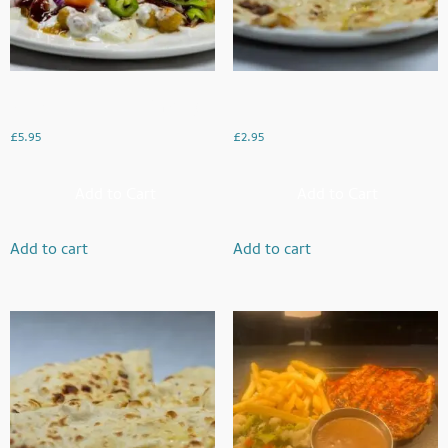
Samosa Chaat (Meat Or Veg)
Chessy Naan
£
5.95
£
2.95
Add to Cart
Add to Cart
Add to cart
Add to cart