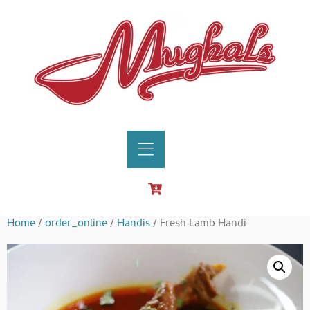
Home
/
order_online
/
Handis
/ Fresh Lamb Handi