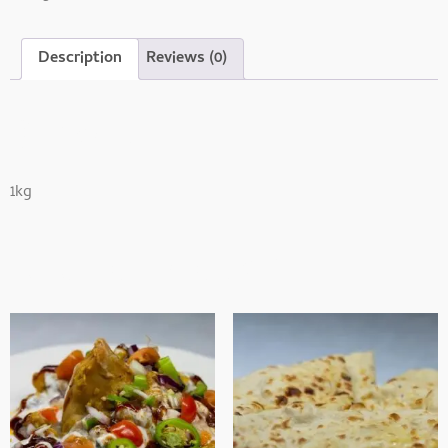
Description
Reviews (0)
Description
1kg
Related Products