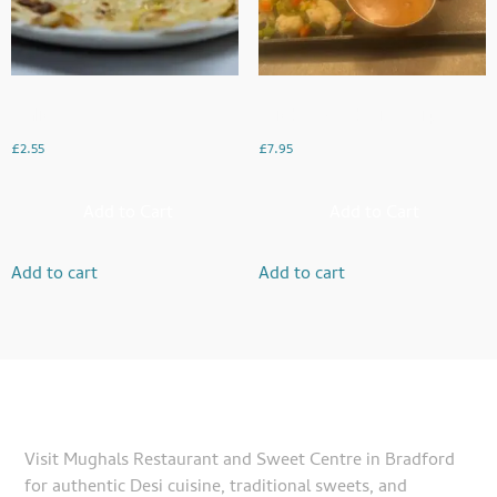
Garlic Naan
Chicken Steak With Chips
£
2.55
£
7.95
Add to Cart
Add to Cart
Add to cart
Add to cart
Visit Mughals Restaurant and Sweet Centre in Bradford
for authentic Desi cuisine, traditional sweets, and