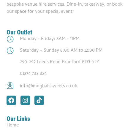
bespoke venue hire services. Dine-in, takeaway, or book
our space for your special event
Our Outlet
Monday - Friday: 8AM - 11PM
Saturday – Sunday 8:00 AM to 12:00 PM
790-792 Leeds Road Bradford BD3 9TY
01274 733 324
info@mughalssweets.co.uk
Our Links
Home