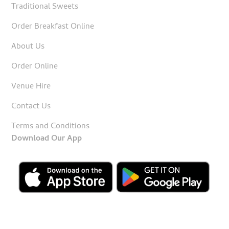
Traditional Sweets
Order Breakfast Online
About Us
Order Online
Venue Hire
Contact Us
Terms and Conditions
Download Our App