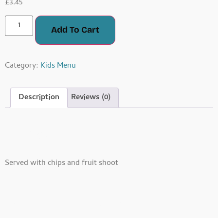
£
3.45
Add To Cart
Category:
Kids Menu
Description
Reviews (0)
Description
Served with chips and fruit shoot
Related Products