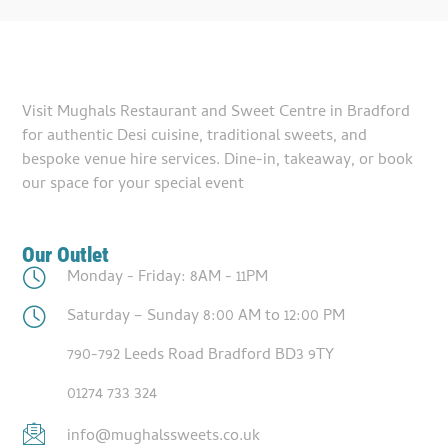
Visit Mughals Restaurant and Sweet Centre in Bradford
for authentic Desi cuisine, traditional sweets, and
bespoke venue hire services. Dine-in, takeaway, or book
our space for your special event
Our Outlet
Monday - Friday: 8AM - 11PM
Saturday – Sunday 8:00 AM to 12:00 PM
790-792 Leeds Road Bradford BD3 9TY
01274 733 324
info@mughalssweets.co.uk