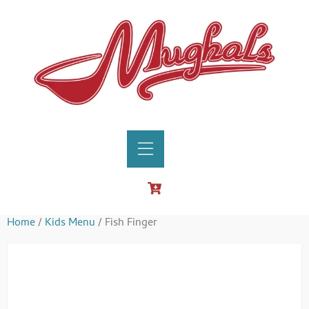
Home
/
Kids Menu
/ Fish Finger