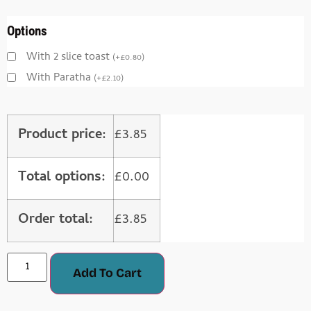
Options
With 2 slice toast
(
+
£
0.80
)
With Paratha
(
+
£
2.10
)
Product price:
£
3.85
Total options:
£
0.00
Order total:
£
3.85
Add To Cart