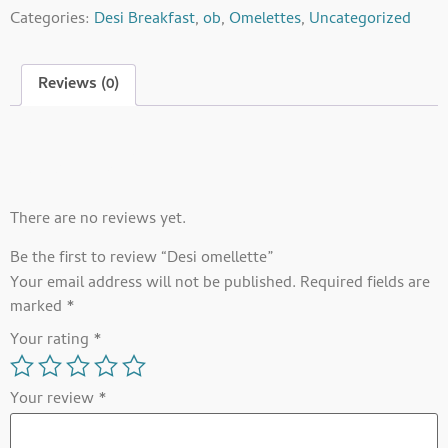
Categories:
Desi Breakfast
,
ob
,
Omelettes
,
Uncategorized
Reviews (0)
Reviews
There are no reviews yet.
Be the first to review “Desi omellette”
Your email address will not be published.
Required fields are
marked
*
Your rating
*
Your review
*