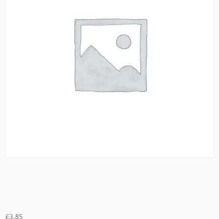
Desi Omellette
£
3.85