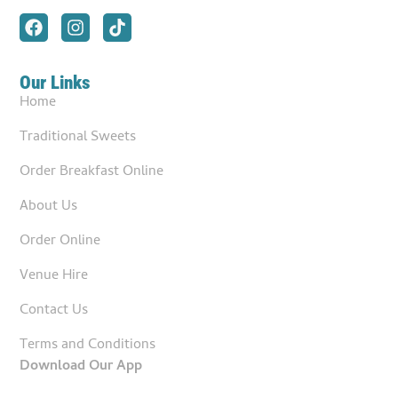
Our Links
Home
Traditional Sweets
Order Breakfast Online
About Us
Order Online
Venue Hire
Contact Us
Terms and Conditions
Download Our App