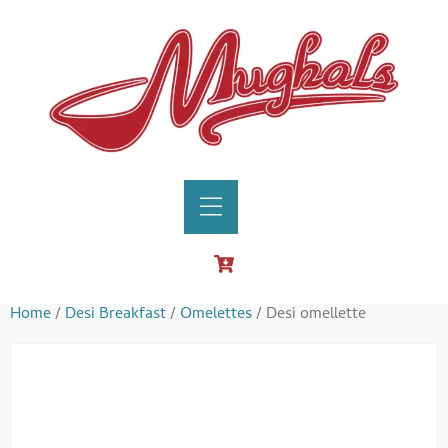
Home
/
Desi Breakfast
/
Omelettes
/ Desi omellette