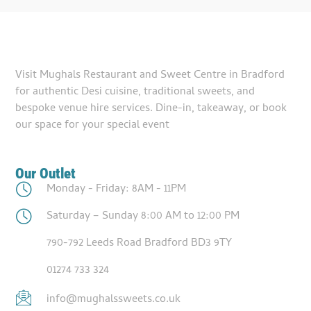
Visit Mughals Restaurant and Sweet Centre in Bradford
for authentic Desi cuisine, traditional sweets, and
bespoke venue hire services. Dine-in, takeaway, or book
our space for your special event
Our Outlet
Monday - Friday: 8AM - 11PM
Saturday – Sunday 8:00 AM to 12:00 PM
790-792 Leeds Road Bradford BD3 9TY
01274 733 324
info@mughalssweets.co.uk