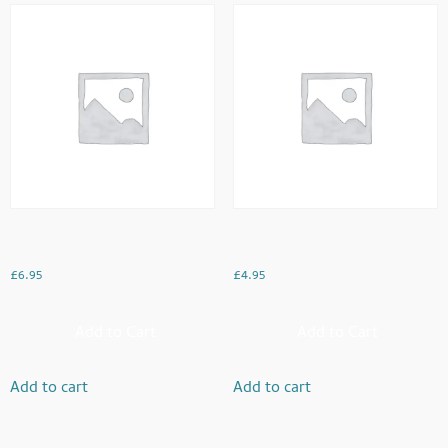
Kids Meal
Mango Dream
£
6.95
£
4.95
Add to Cart
Add to Cart
Add to cart
Add to cart