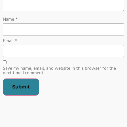
Name
*
Email
*
Save my name, email, and website in this browser for the
next time I comment.
Related Products