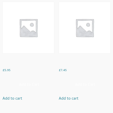
Oats Porridge Bowl
Egg Bhurji
£
5.95
£
7.45
Add to Cart
Add to Cart
Add to cart
Add to cart