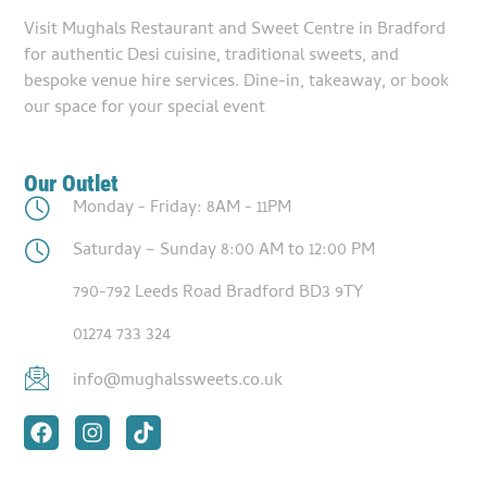
Visit Mughals Restaurant and Sweet Centre in Bradford
for authentic Desi cuisine, traditional sweets, and
bespoke venue hire services. Dine-in, takeaway, or book
our space for your special event
Our Outlet
Monday - Friday: 8AM - 11PM
Saturday – Sunday 8:00 AM to 12:00 PM
790-792 Leeds Road Bradford BD3 9TY
01274 733 324
info@mughalssweets.co.uk