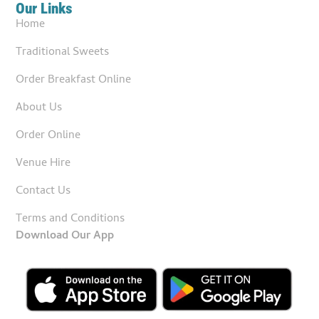
Our Links
Home
Traditional Sweets
Order Breakfast Online
About Us
Order Online
Venue Hire
Contact Us
Terms and Conditions
Download Our App