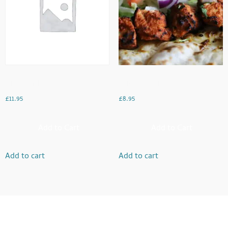
Mixed Grill
Chicken Boti
£
11.95
£
8.95
Add to Cart
Add to Cart
Add to cart
Add to cart