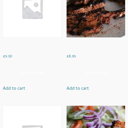
Haddock Fish
Mughal Chops
£
9.50
£
8.95
Add to Cart
Add to Cart
Add to cart
Add to cart