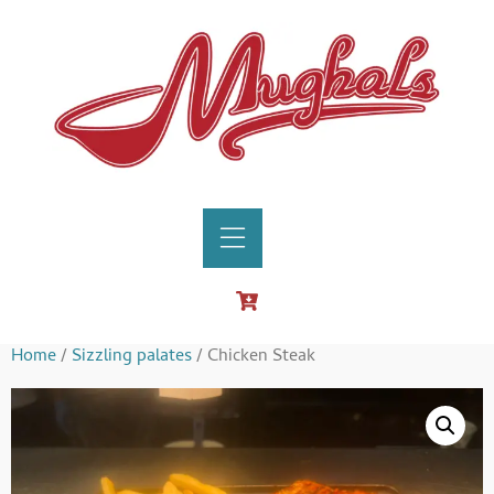
Home
/
Sizzling palates
/ Chicken Steak