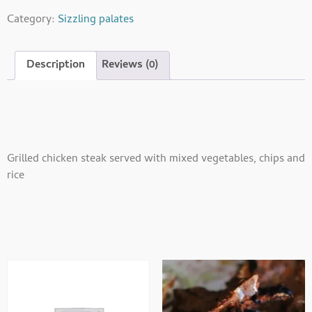
Category:
Sizzling palates
Description
Reviews (0)
Description
Grilled chicken steak served with mixed vegetables, chips and
rice
Related Products