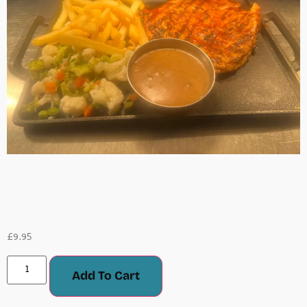
Chicken Steak
£
9.95
Add To Cart