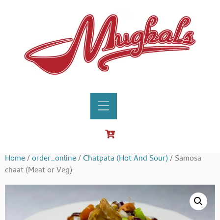
Home
/
order_online
/
Chatpata (Hot And Sour)
/ Samosa
chaat (Meat or Veg)