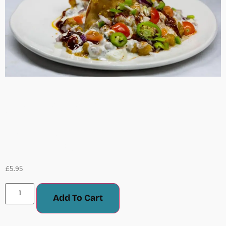
Samosa Chaat (Meat
Or Veg)
£
5.95
Add To Cart