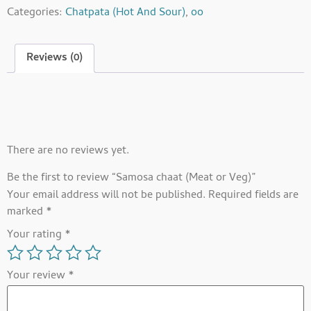
Categories:
Chatpata (Hot And Sour)
,
oo
Reviews (0)
Reviews
There are no reviews yet.
Be the first to review “Samosa chaat (Meat or Veg)”
Your email address will not be published.
Required fields are
marked
*
Your rating
*
Your review
*