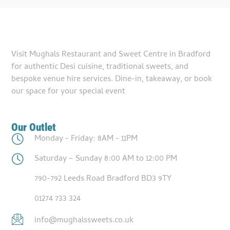
Visit Mughals Restaurant and Sweet Centre in Bradford
for authentic Desi cuisine, traditional sweets, and
bespoke venue hire services. Dine-in, takeaway, or book
our space for your special event
Our Outlet
Monday - Friday: 8AM - 11PM
Saturday – Sunday 8:00 AM to 12:00 PM
790-792 Leeds Road Bradford BD3 9TY
01274 733 324
info@mughalssweets.co.uk