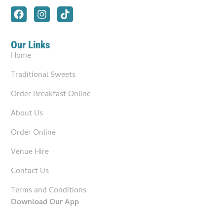
Our Links
Home
Traditional Sweets
Order Breakfast Online
About Us
Order Online
Venue Hire
Contact Us
Terms and Conditions
Download Our App