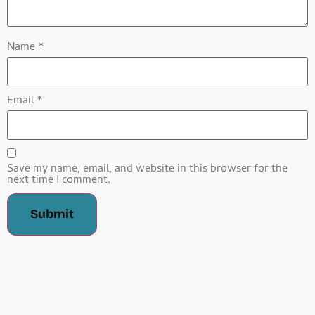
Name
*
Email
*
Save my name, email, and website in this browser for the
next time I comment.
Related Products