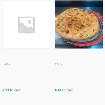
Salty
Rogni Naan
£
4.45
£
2.95
Add to Cart
Add to Cart
Add to cart
Add to cart