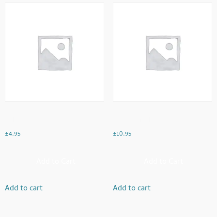
Chicken Chaat
Meat Karahi
£
4.95
£
10.95
Add to Cart
Add to Cart
Add to cart
Add to cart