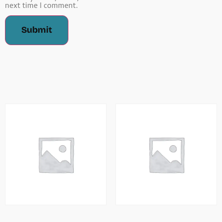
next time I comment.
Related Products