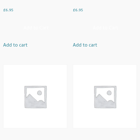
Chicken Tikka Paratha Roll
Chana Puri
£
6.95
£
6.95
Add to Cart
Add to Cart
Add to cart
Add to cart
Oats Porridge Bowl
Keema And Peas With Paratha