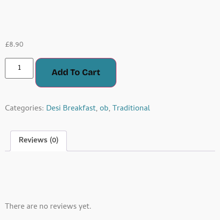
Paratha
£
8.90
Add To Cart
Categories:
Desi Breakfast
,
ob
,
Traditional
Reviews (0)
Reviews
There are no reviews yet.