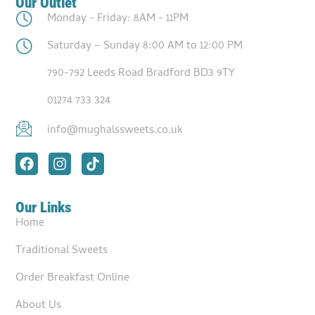
Our Outlet
Monday - Friday: 8AM - 11PM
Saturday – Sunday 8:00 AM to 12:00 PM
790-792 Leeds Road Bradford BD3 9TY
01274 733 324
info@mughalssweets.co.uk
Our Links
Home
Traditional Sweets
Order Breakfast Online
About Us