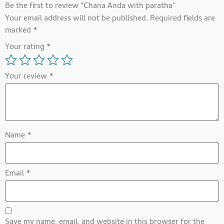
Be the first to review “Chana Anda with paratha”
Your email address will not be published.
Required fields are
marked
*
Your rating
*
Your review
*
Name
*
Email
*
Save my name, email, and website in this browser for the