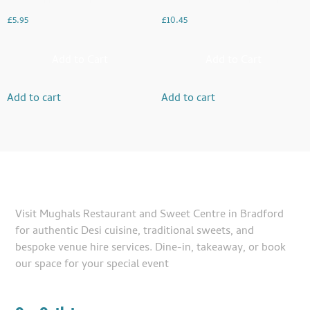
£
5.95
£
10.45
Add to Cart
Add to Cart
Add to cart
Add to cart
Visit Mughals Restaurant and Sweet Centre in Bradford
for authentic Desi cuisine, traditional sweets, and
bespoke venue hire services. Dine-in, takeaway, or book
our space for your special event