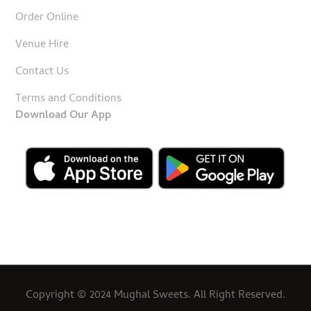
Order Online
Venue Hire
Contact Us
Terms and Conditions
Download Our App
Copyright © 2024 Mughal Sweets. All Right Reserved.