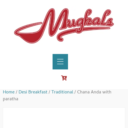
Home
/
Desi Breakfast
/
Traditional
/ Chana Anda with
paratha