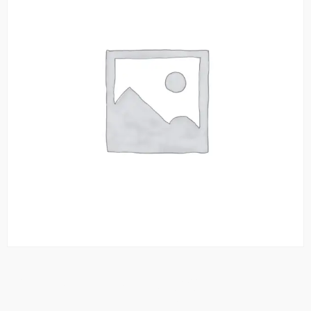
Chana Anda With