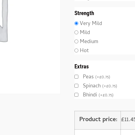
Strength
Very Mild
Mild
Medium
Hot
Extras
Peas
(
+
£
0.75
)
Spinach
(
+
£
0.75
)
Bhindi
(
+
£
0.75
)
Product price:
£
11.4