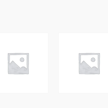
ucts
rawn Tikka
Meat Garlic Masala