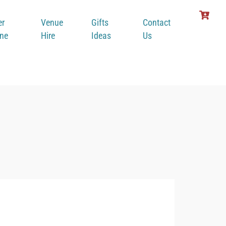
er
Venue
Gifts
Contact
ine
Hire
Ideas
Us
Gost