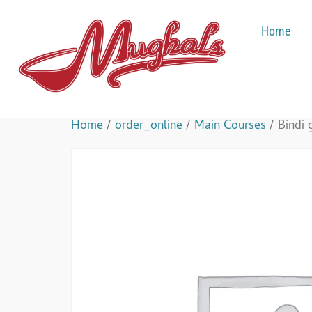
Home
Home
/
order_online
/
Main Courses
/ Bindi 