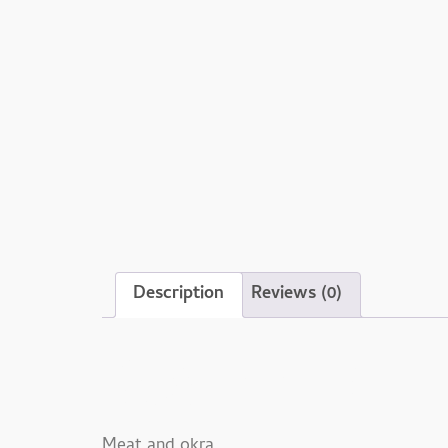
Description
Reviews (0)
Description
Meat and okra