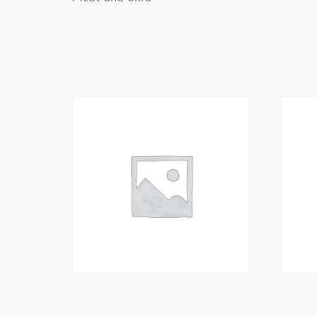
Related Prod
King Prawn Pakoras
King P