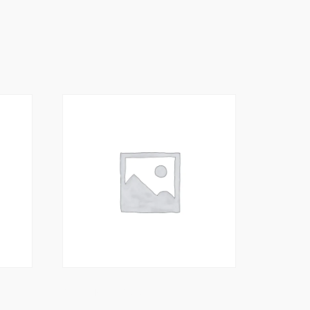
King Prawn Karahi