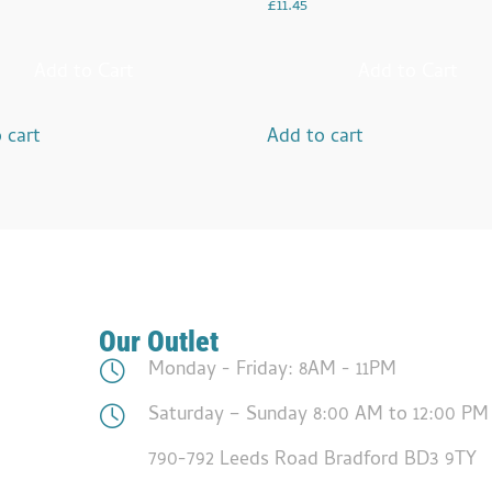
£
11.45
Add to Cart
Add to Cart
 cart
Add to cart
Our Outlet
Monday - Friday: 8AM - 11PM
Saturday – Sunday 8:00 AM to 12:00 PM
790-792 Leeds Road Bradford BD3 9TY