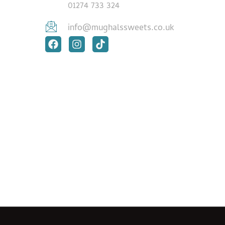
01274 733 324
info@mughalssweets.co.uk