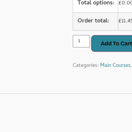
Total options:
£
0.0
Order total:
£
11.4
Add To Car
Categories:
Main Courses