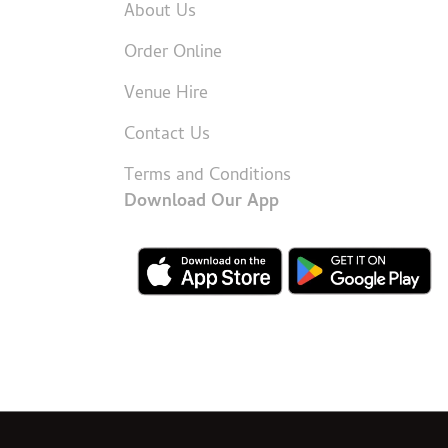
About Us
Order Online
Venue Hire
Contact Us
Terms and Conditions
Download Our App