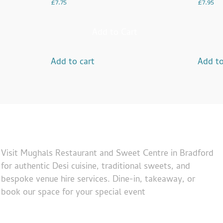
£
7.75
£
7.95
Add to Cart
Add to cart
Add to
Visit Mughals Restaurant and Sweet Centre in Bradford
for authentic Desi cuisine, traditional sweets, and
bespoke venue hire services. Dine-in, takeaway, or
book our space for your special event