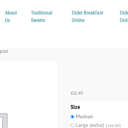
About
Traditional
Order Breakfast
Ord
Us
Sweets
Online
Onl
gost
Bindi 
£
11.45
Size
Medium
Large (extra)
(
+
£
3.00
)