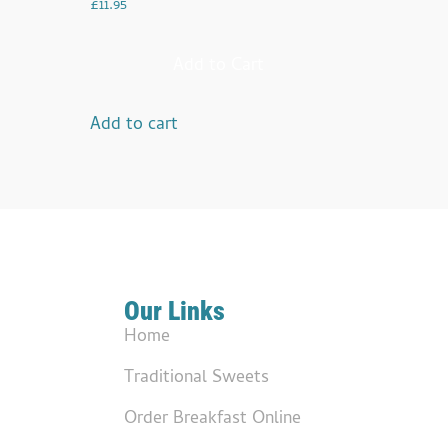
£
11.95
Add to Cart
Add to cart
Our Links
Home
Traditional Sweets
Order Breakfast Online