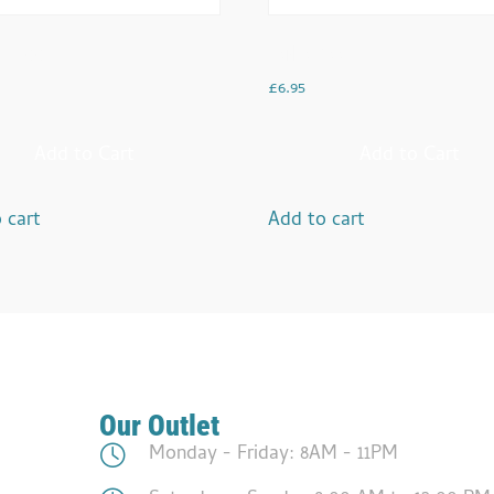
 Aloo
Tarka Daal
£
6.95
Add to Cart
Add to Cart
 cart
Add to cart
Our Outlet
Monday - Friday: 8AM - 11PM