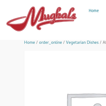
Home
Home
/
order_online
/
Vegetarian Dishes
/ A