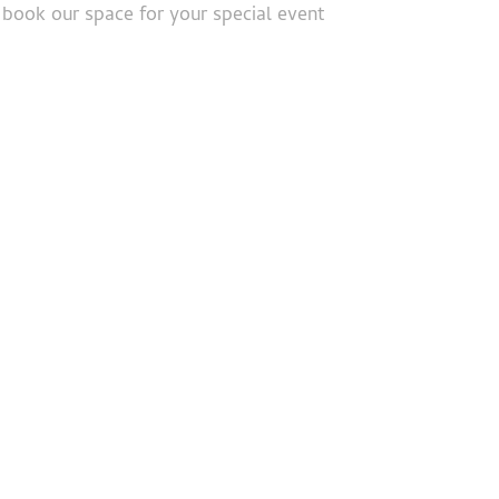
book our space for your special event