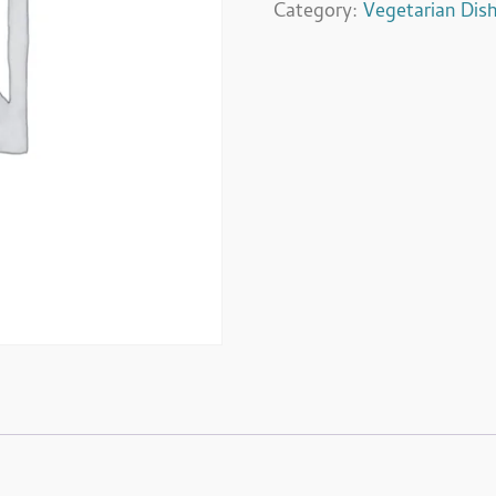
Category:
Vegetarian Dis