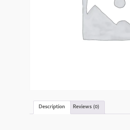
Description
Reviews (0)