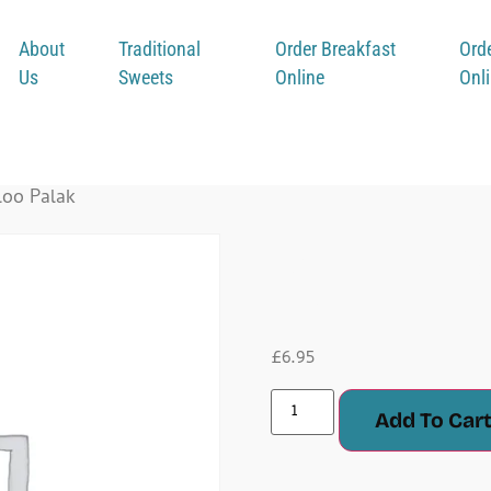
About
Traditional
Order Breakfast
Ord
Us
Sweets
Online
Onl
loo Palak
Aloo P
£
6.95
Add To Car