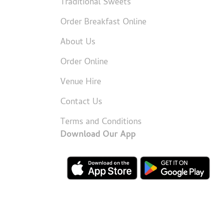
Traditional Sweets
Order Breakfast Online
About Us
Order Online
Venue Hire
Contact Us
Terms and Conditions
Download Our App