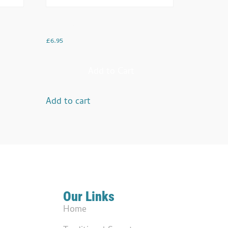
Gobi Aloo
£
6.95
Add to Cart
Add to cart
Our Links
Home