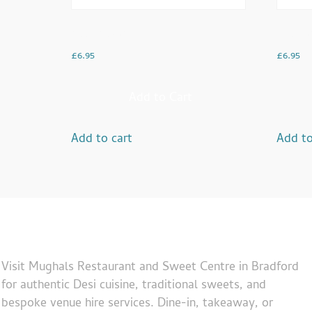
Saag Sarso
Channo
£
6.95
£
6.95
Add to Cart
Add to cart
Add to
Visit Mughals Restaurant and Sweet Centre in Bradford
for authentic Desi cuisine, traditional sweets, and
bespoke venue hire services. Dine-in, takeaway, or