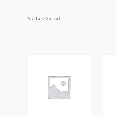
Description
Potato & Spinach
Related Prod