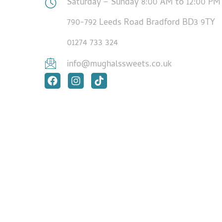
Saturday – Sunday 8:00 AM to 12:00 PM
790-792 Leeds Road Bradford BD3 9TY
01274 733 324
info@mughalssweets.co.uk