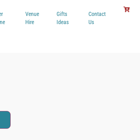
er
Venue
Gifts
Contact
ine
Hire
Ideas
Us
alak
t