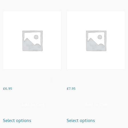
Chicken Tikka Paratha Roll
Dal Chawal
£
6.95
£
7.95
Add to Cart
Add to Cart
Select options
Select options