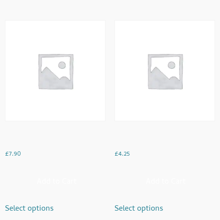
Chicken Omelette With Paratha
Chicken Omellette
£
7.90
£
4.25
Add to Cart
Add to Cart
Select options
Select options