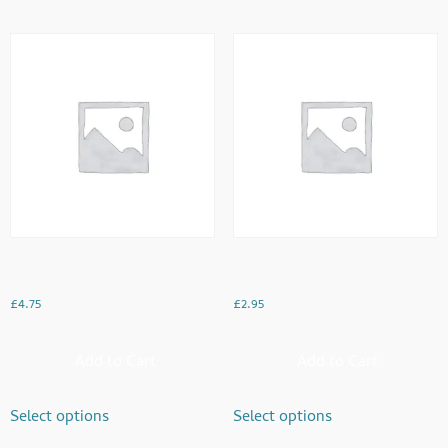
Dood Pathi With 2 Cake Rusk
Doodh Pathi
£
4.75
£
2.95
Add to Cart
Add to Cart
Select options
Select options