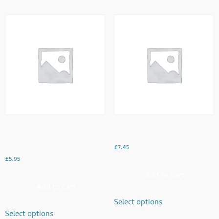
Double Fried Eggs With Toast &
Egg Bhurji
Beans
£
7.45
£
5.95
Add to Cart
Add to Cart
Select options
Select options