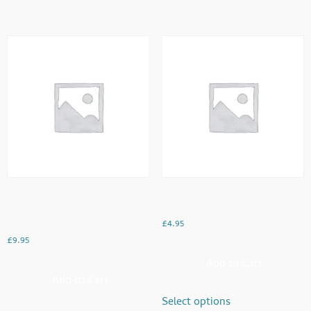
Egg Bhurji (Anda Aloo) With
Egg Shami Kebabs
Paratha
£
4.95
£
9.95
Add to Cart
Add to Cart
Select options