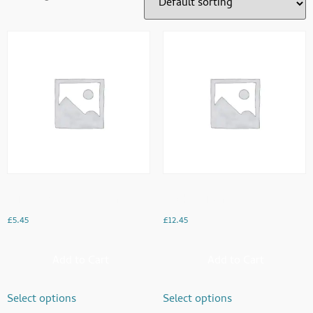
Chicken And Cheese Paratha
Chicken Liver Meal
£
5.45
£
12.45
Add to Cart
Add to Cart
Select options
Select options