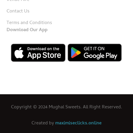
Venue Hire
Contact Us
Terms and Conditions
Download Our App
Copyright © 2024 Mughal Sweets. All Right Reserved.
Created by
maximiseclicks.online