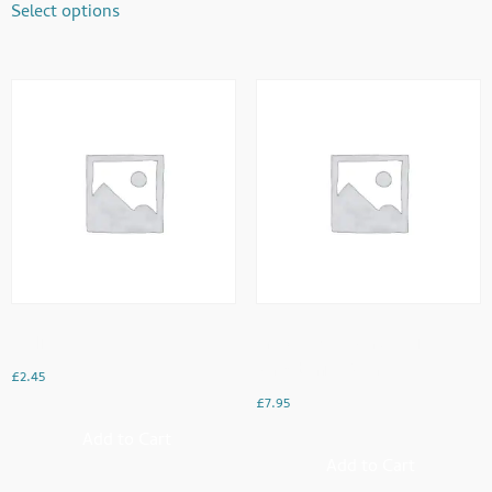
Select options
English Tea
French Toast Served With
Strawberries & Cream
£
2.45
£
7.95
Add to Cart
Add to Cart