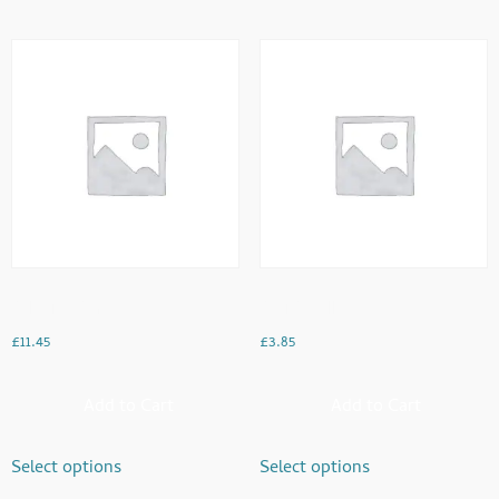
Dal With Paratha
Desi Omellette
£
11.45
£
3.85
Add to Cart
Add to Cart
Select options
Select options