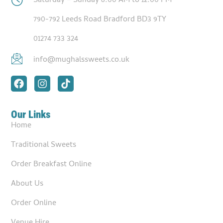
Saturday – Sunday 8:00 AM to 12:00 PM
790-792 Leeds Road Bradford BD3 9TY
01274 733 324
info@mughalssweets.co.uk
Our Links
Home
Traditional Sweets
Order Breakfast Online
About Us
Order Online