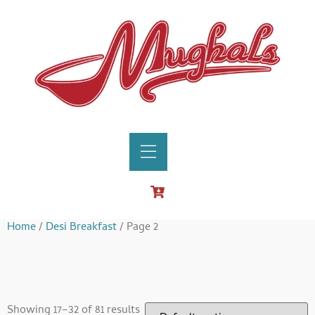
Home
/
Desi Breakfast
/ Page 2
Desi Breakfast
Showing 17–32 of 81 results