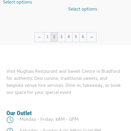
Select options
Select options
←
1
2
3
4
5
6
→
Visit Mughals Restaurant and Sweet Centre in Bradford
for authentic Desi cuisine, traditional sweets, and
bespoke venue hire services. Dine-in, takeaway, or book
our space for your special event
Our Outlet
Monday - Friday: 8AM - 11PM