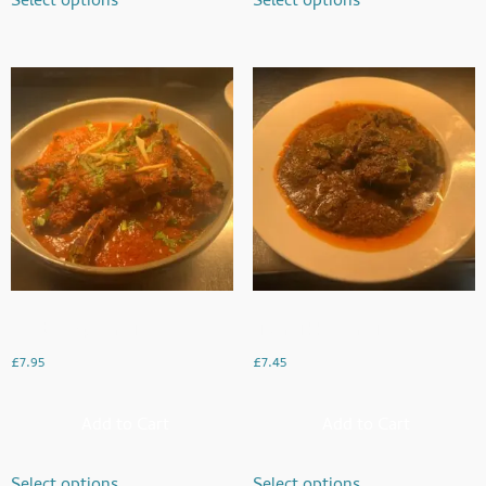
Select options
Select options
Lamb Chop Karahi
Liver Tikka Karahi
£
7.95
£
7.45
Add to Cart
Add to Cart
Select options
Select options