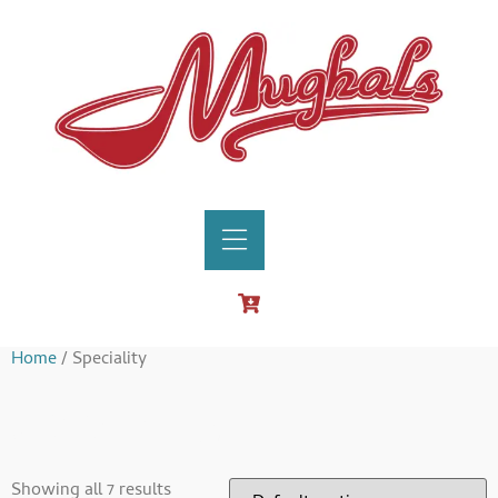
Home
/ Speciality
Speciality
Showing all 7 results