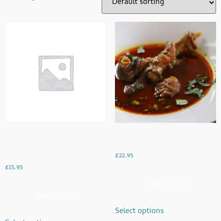
Fresh Chicken On The Bone
Fresh Lamb Handi
Handi
£
22.95
£
15.95
Add to Cart
Add to Cart
Select options