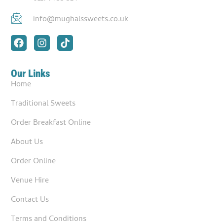
info@mughalssweets.co.uk
Our Links
Home
Traditional Sweets
Order Breakfast Online
About Us
Order Online
Venue Hire
Contact Us
Terms and Conditions