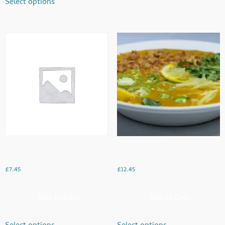
Select options
Fresh Maghaz Karachi
Haleem
£
7.45
£
12.45
Add to Cart
Add to Cart