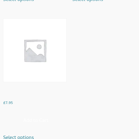
Mughal Special
£
7.95
Add to Cart
Select options