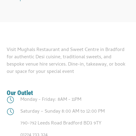
Visit Mughals Restaurant and Sweet Centre in Bradford
for authentic Desi cuisine, traditional sweets, and
bespoke venue hire services. Dine-in, takeaway, or book
our space for your special event
Our Outlet
Monday - Friday: 8AM - 11PM
Saturday – Sunday 8:00 AM to 12:00 PM
790-792 Leeds Road Bradford BD3 9TY
01274 733 324