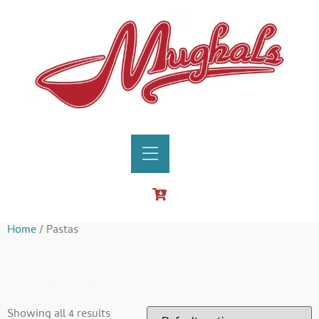
Home
/ Pastas
Pastas
Showing all 4 results