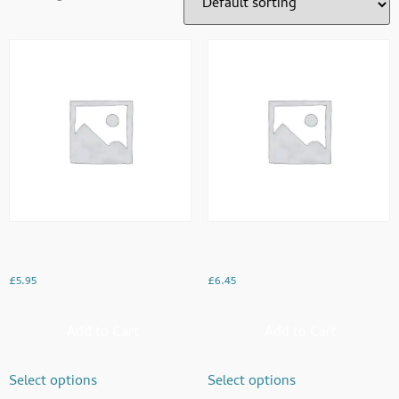
Chicken
Chicken Tikka Pasta
£
5.95
£
6.45
Add to Cart
Add to Cart
Select options
Select options