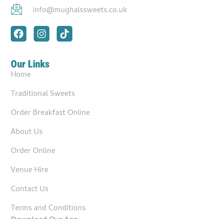
info@mughalssweets.co.uk
Our Links
Home
Traditional Sweets
Order Breakfast Online
About Us
Order Online
Venue Hire
Contact Us
Terms and Conditions