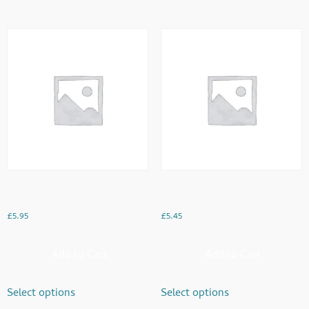
Keema
Vegetable
£
5.95
£
5.45
Add to Cart
Add to Cart
Select options
Select options