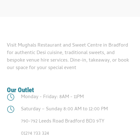
Visit Mughals Restaurant and Sweet Centre in Bradford
for authentic Desi cuisine, traditional sweets, and
bespoke venue hire services. Dine-in, takeaway, or book
our space for your special event
Our Outlet
Monday - Friday: 8AM - 11PM
Saturday – Sunday 8:00 AM to 12:00 PM
790-792 Leeds Road Bradford BD3 9TY
01274 733 324