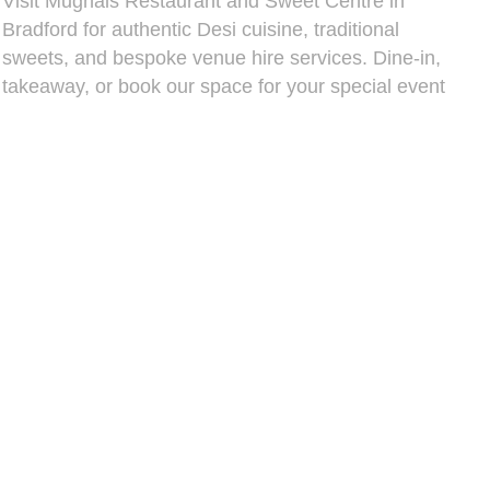
Visit Mughals Restaurant and Sweet Centre in
Bradford for authentic Desi cuisine, traditional
sweets, and bespoke venue hire services. Dine-in,
takeaway, or book our space for your special event