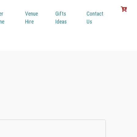
er
Venue
Gifts
Contact
ine
Hire
Ideas
Us
r