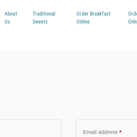
About
Traditional
Order Breakfast
Ord
Us
Sweets
Online
Onl
Registe
Email address
*