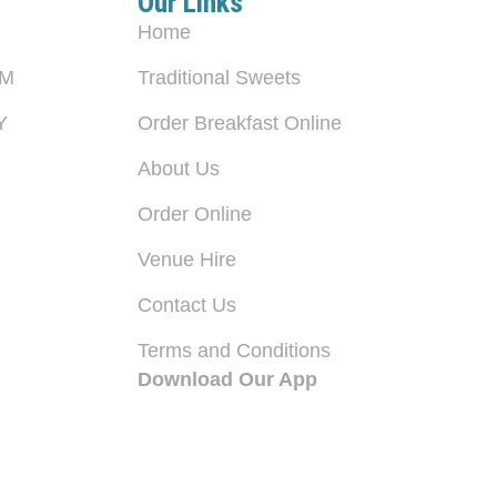
Our Links
Home
PM
Traditional Sweets
Y
Order Breakfast Online
About Us
Order Online
Venue Hire
Contact Us
Terms and Conditions
Download Our App