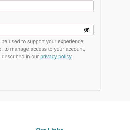
l be used to support your experience
e, to manage access to your account,
 described in our
privacy policy
.