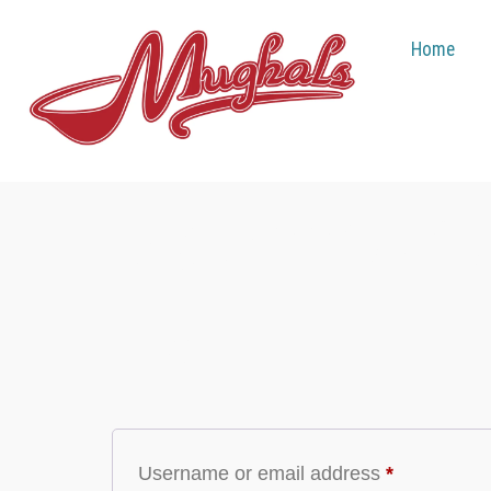
Home
My Account
Login
Username or email address
*