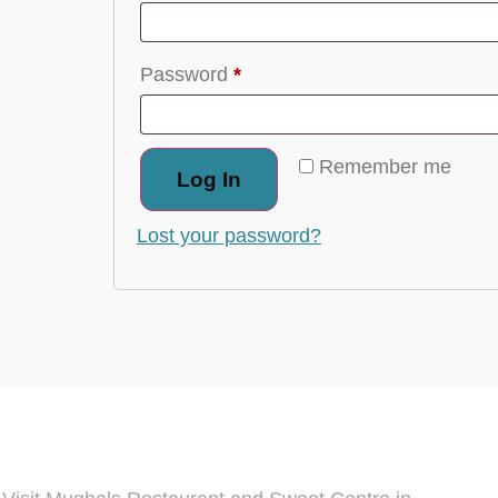
Password
*
Remember me
Log In
Lost your password?