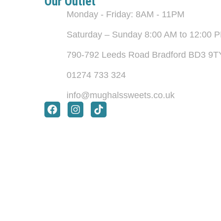
Our Outlet
Monday - Friday: 8AM - 11PM
Saturday – Sunday 8:00 AM to 12:00 
790-792 Leeds Road Bradford BD3 9T
01274 733 324
info@mughalssweets.co.uk