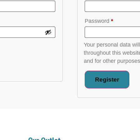
Password
*
Your personal data wil
throughout this websit
and for other purposes
Register